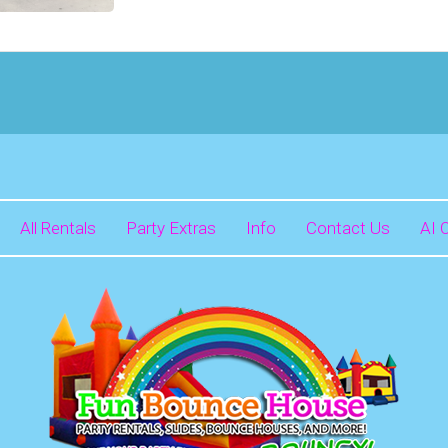
All Rentals
Party Extras
Info
Contact Us
AI 