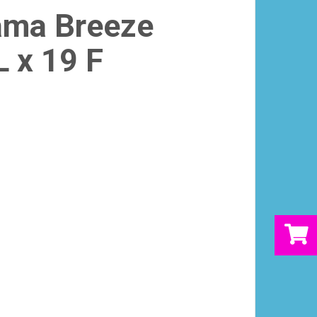
ama Breeze
L x 19 F