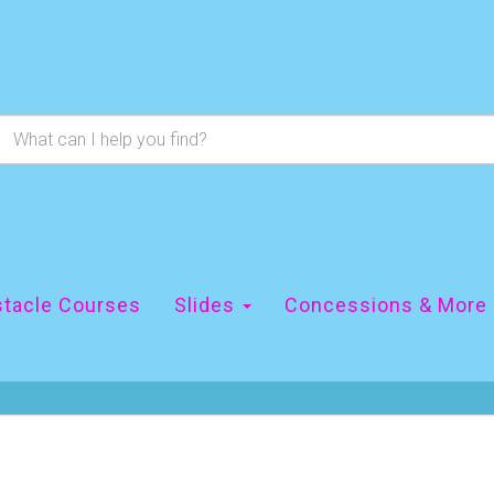
tacle Courses
Slides
Concessions & More