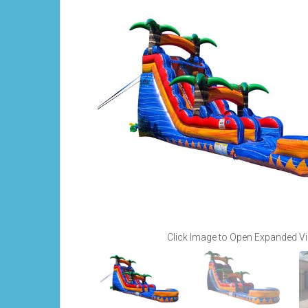
Click Image to Open Expanded V