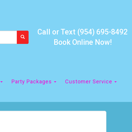
Call or Text
(954) 695-8492
Book Online Now!
Party Packages
Customer Service