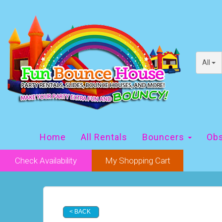
All
Home
All Rentals
Bouncers
Obs
Check Availability
My Shopping Cart
< BACK