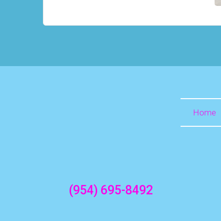
Home
(954) 695-8492