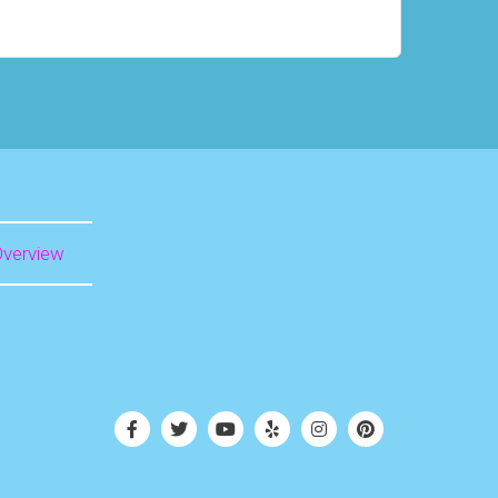
Overview