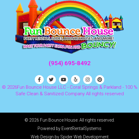
(954) 695-8492
©
2026Fun Bounce House LLC - Coral Springs & Parkland - 100 %
Safe Clean & Sanitized Company All rights reserved
©
2026 Fun Bounce House. All rights reserved.
Powered by
EventRentalSystems
Web Design by
Spider Web Development