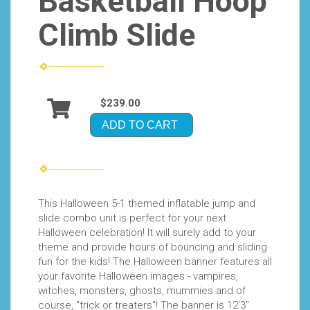
Basketball Hoop
Climb Slide
$239.00
ADD TO CART
This Halloween 5-1 themed inflatable jump and
slide combo unit is perfect for your next
Halloween celebration! It will surely add to your
theme and provide hours of bouncing and sliding
fun for the kids! The Halloween banner features all
your favorite Halloween images - vampires,
witches, monsters, ghosts, mummies and of
course, "trick or treaters"! The banner is 12'3"