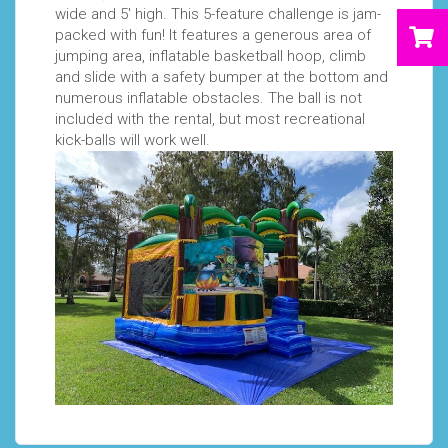
wide and 5' high. This 5-feature challenge is jam-
packed with fun! It features a generous area of
jumping area, inflatable basketball hoop, climb
and slide with a safety bumper at the bottom and
numerous inflatable obstacles. The ball is not
included with the rental, but most recreational
kick-balls will work well.