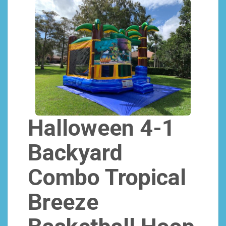
Halloween 4-1
Backyard
Combo Tropical
Breeze