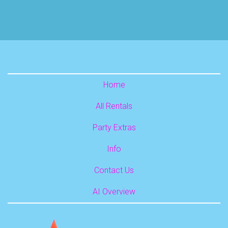
Home
All Rentals
Party Extras
Info
Contact Us
AI Overview